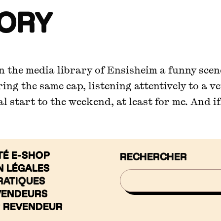
TORY
 In the media library of Ensisheim a funny sce
aring the same cap, listening attentively to a v
 start to the weekend, at least for me. And if.
TÉ E-SHOP
RECHERCHER
N LÉGALES
RATIQUES
VENDEURS
R REVENDEUR