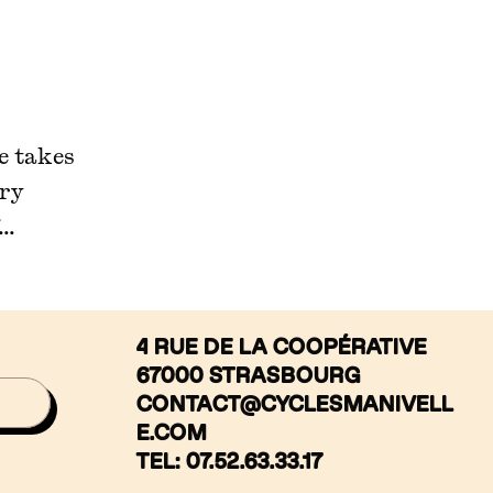
ne takes
ery
..
4 RUE DE LA COOPÉRATIVE
67000 STRASBOURG
CONTACT@CYCLESMANIVELL
E.COM
TEL: 07.52.63.33.17