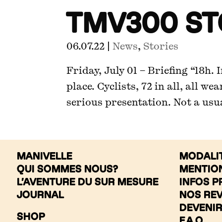
TMV300 S
06.07.22
|
News
,
Stories
Friday, July 01 – Briefing “18h.
place. Cyclists, 72 in all, all we
serious presentation. Not a usual
MANIVELLE
MODALI
QUI SOMMES NOUS?
MENTIO
L’AVENTURE DU SUR MESURE
INFOS P
JOURNAL
NOS RE
DEVENI
SHOP
F.A.Q.