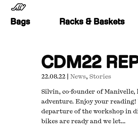
Bags
Racks & Baskets
CDM22 RE
22.08.22
|
News
,
Stories
Silvin, co-founder of Manivelle
adventure. Enjoy your reading!
departure of the workshop in d
bikes are ready and we let...