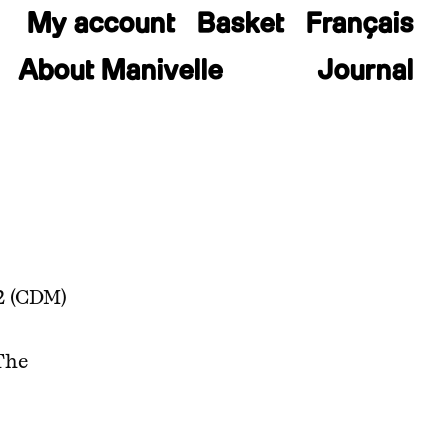
My account
Basket
Français
About Manivelle
Journal
2 (CDM)
The