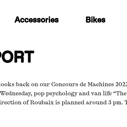
Accessories
Bikes
PORT
, looks back on our Concours de Machines 202
 Wednesday, pop psychology and van life “The
irection of Roubaix is planned around 3 pm. 