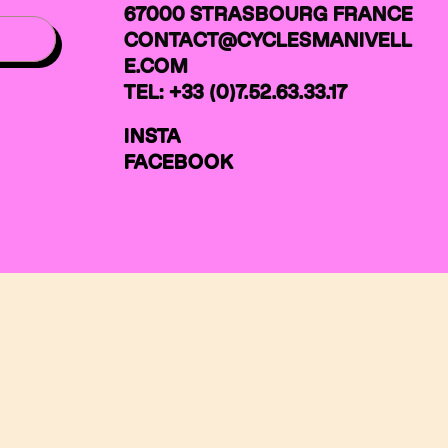
67000 STRASBOURG FRANCE
CONTACT@CYCLESMANIVELL
E.COM
TEL: +33 (0)7.52.63.33.17
INSTA
FACEBOOK