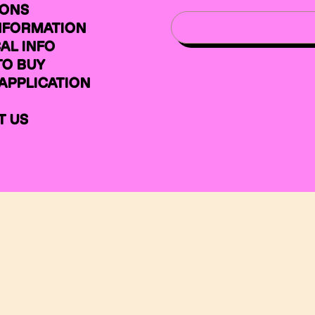
IONS
INFORMATION
AL INFO
TO BUY
APPLICATION
T US