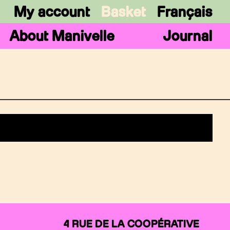
My account
Basket
Français
About Manivelle
Journal
4 RUE DE LA COOPÉRATIVE