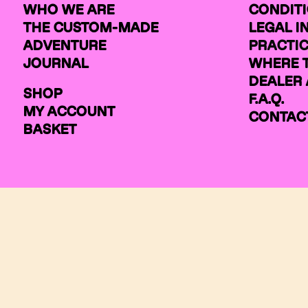
WHO WE ARE
CONDIT
THE CUSTOM-MADE
LEGAL 
ADVENTURE
PRACTIC
JOURNAL
WHERE 
DEALER 
SHOP
F.A.Q.
MY ACCOUNT
CONTAC
BASKET