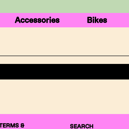
Accessories
Bikes
TERMS &
SEARCH