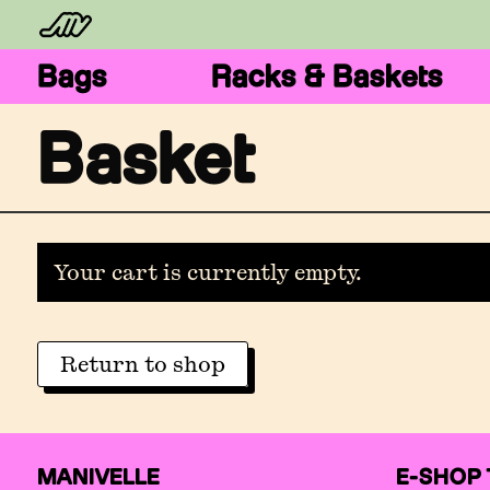
Bags
Racks & Baskets
Basket
Your cart is currently empty.
Return to shop
MANIVELLE
E-SHOP 